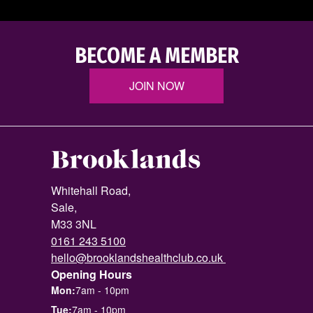
BECOME A MEMBER
JOIN NOW
Whitehall Road,
Sale,
M33 3NL
0161 243 5100
hello@brooklandshealthclub.co.uk
Opening Hours
Mon:
7am - 10pm
Tue:
7am - 10pm