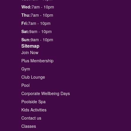
Wed:
7am - 10pm
Thu:
7am - 10pm
Fri:
7am - 10pm
Sat:
9am - 10pm
Sun:
9am - 10pm
Sitemap
Join Now
Plus Membership
Gym
Club Lounge
Pool
Corporate Wellbeing Days
Poolside Spa
Kids Activities
Contact us
Classes