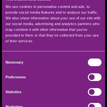
Receive a £20 cheque posted to your home
We use cookies to personalise content and ads, to
address.
provide social media features and to analyse our traffic.
We also share information about your use of our site with
our social media, advertising and analytics partners who
may combine it with other information that you’ve
provided to them or that they’ve collected from your use
of their services.
REFER YOUR FRIEND
Consent
Necessary
Selection
FIRST NAME
Preferences
LAST NAME
Statistics
EMAIL
Marketing