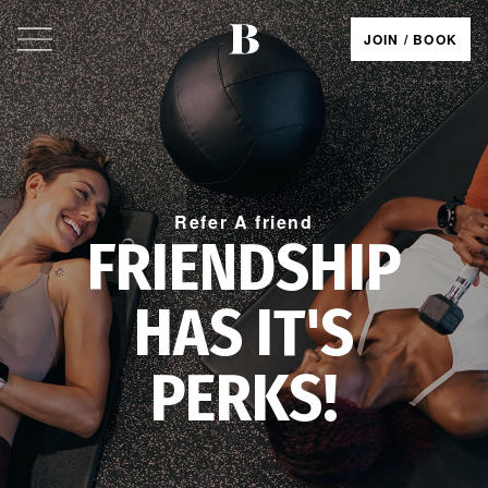
JOIN / BOOK
Refer A friend
FRIENDSHIP
HAS IT'S
PERKS!