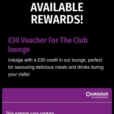
AVAILABLE
REWARDS!
£30 Voucher For The Club
lounge
Indulge with a £30 credit in our lounge, perfect
for savouring delicious meals and drinks during
your visits!
£20 Cheque
This website uses cookies