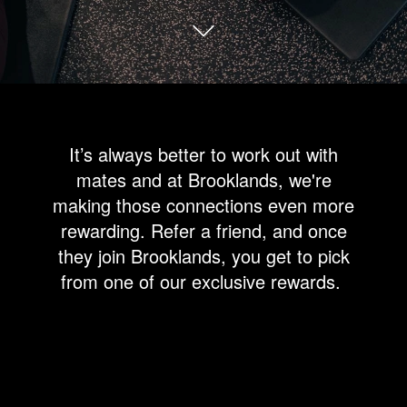
It’s always better to work out with
mates and at Brooklands, we're
making those connections even more
rewarding. Refer a friend, and once
they join Brooklands, you get to pick
from one of our exclusive rewards.