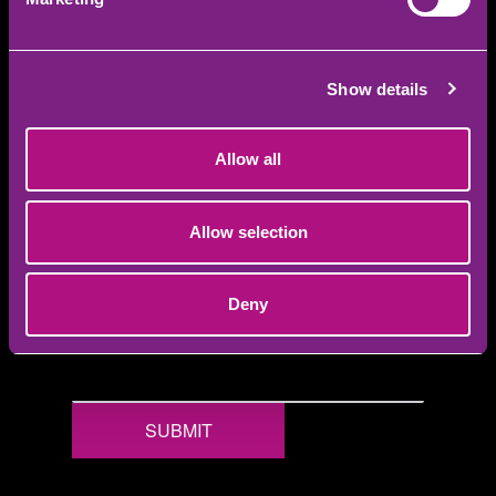
YOUR FRIEND'S FIRST NAME
YOUR FRIEND'S LAST NAME
Show details
YOUR FRIEND'S EMAIL
Allow all
YOUR FRIEND'S NUMBER
Allow selection
YOUR REWARD CHOICE
Deny
SUBMIT