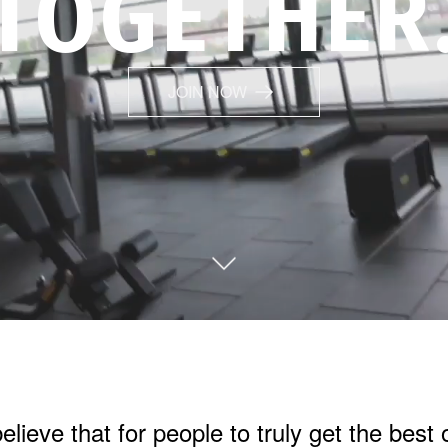
TOGETHER
JOIN NOW
lieve that for people to truly get the best 