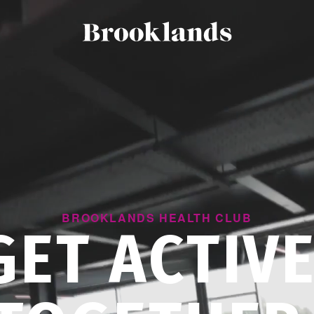
BROOKLANDS HEALTH CLUB
GET ACTIVE