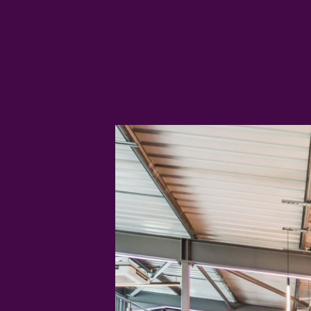
day from tasty sharing platters to
sourdough pizza.
LEARN MORE