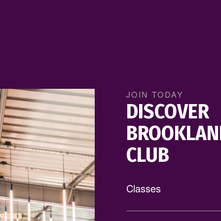
LEARN MORE
JOIN TODAY
DISCOVER
BROOKLAN
CLUB
Classes
Offering over 300 class