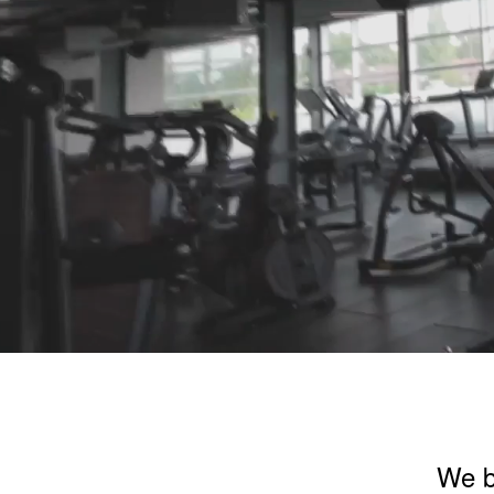
We be