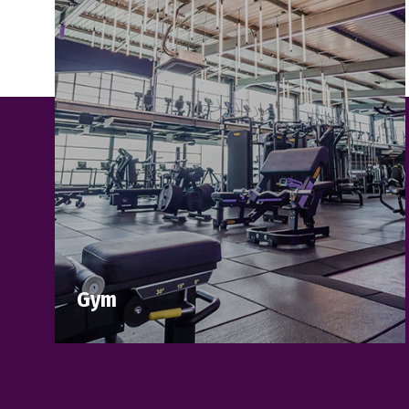
Gym
Step into Brooklands Health Club and
discover a fitness experience designed to
inspire and challenge you.