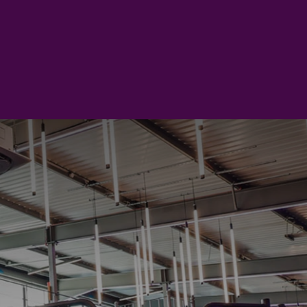
to try something new, meet
rom your time at the club