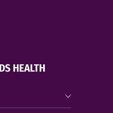
stay active together.
LEARN MORE
DS HEALTH
es each month, our schedule is