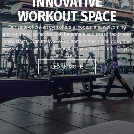
INNOVATIVE
WORKOUT SPACE
Our state-of-the-art gym offers a modern and welcoming
environment, perfect for both beginners and seasoned fitness
enthusiasts. With innovative equipment and a well-designed
workout space, you’ll find everything you need to achieve your
fitness goals.
LEARN MORE