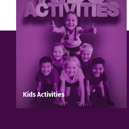
Kids Activities
Discover all our upcoming workshops,
activities, and events designed for
children and families to enjoy, learn, and