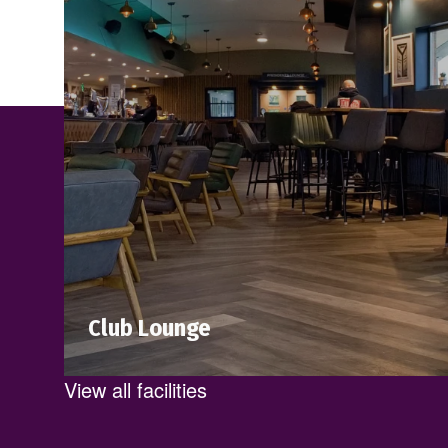
Club Lounge
A great place to relax, work and meet with
View all facilities
friends after a workout. Indulge in a
variety of fresh, delicious meals served all