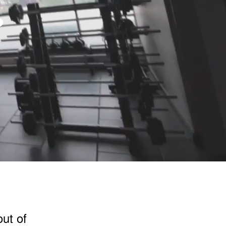
.
out of