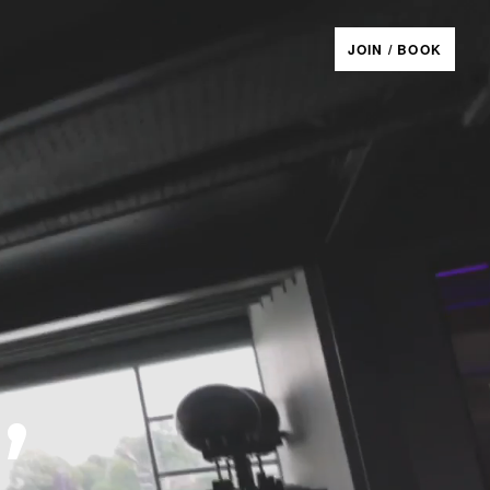
JOIN / BOOK
,