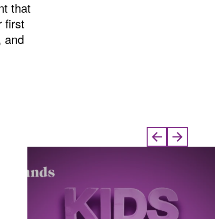
t that
 first
, and