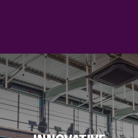
plenty of opportunities 
people and enjoy more f
VIEW EVENTS