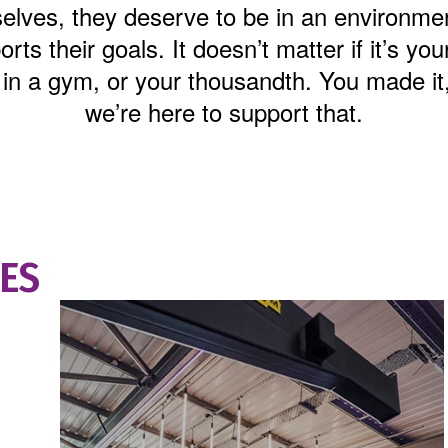
elves, they deserve to be in an environmen
rts their goals. It doesn’t matter if it’s your
 in a gym, or your thousandth. You made it
we’re here to support that.
IES