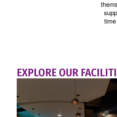
thems
suppo
time
EXPLORE OUR FACILIT