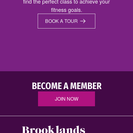
find the perfect class to achieve your
fitness goals.
BOOK A TOUR
BECOME A MEMBER
JOIN NOW