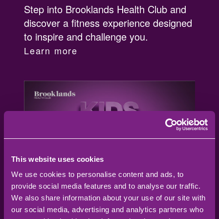
Step into Brooklands Health Club and
discover a fitness experience designed
to inspire and challenge you.
Learn more
This website uses cookies
We use cookies to personalise content and ads, to
provide social media features and to analyse our traffic.
We also share information about your use of our site with
our social media, advertising and analytics partners who