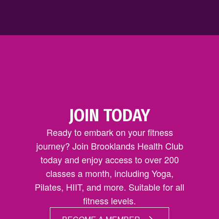
JOIN TODAY
Ready to embark on your fitness
journey? Join Brooklands Health Club
today and enjoy access to over 200
classes a month, including Yoga,
Pilates, HIIT, and more. Suitable for all
fitness levels.