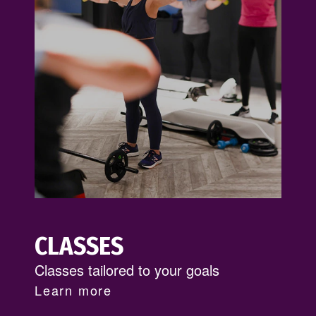
CLASSES
Classes tailored to your goals
Learn more