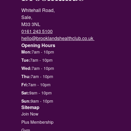
Whitehall Road,
Sale,
M33 3NL
0161 243 5100
hello@brooklandshealthclub.co.uk
Opening Hours
Mon:
7am - 10pm
Tue:
7am - 10pm
Wed:
7am - 10pm
Thu:
7am - 10pm
Fri:
7am - 10pm
Sat:
9am - 10pm
Sun:
9am - 10pm
Sitemap
Join Now
Plus Membership
Gym