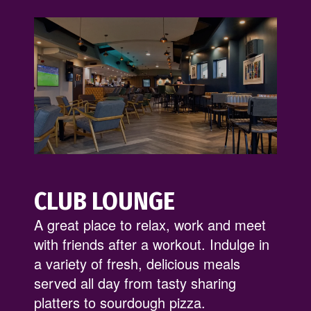
CLUB LOUNGE
A great place to relax, work and meet
with friends after a workout. Indulge in
a variety of fresh, delicious meals
served all day from tasty sharing
platters to sourdough pizza.