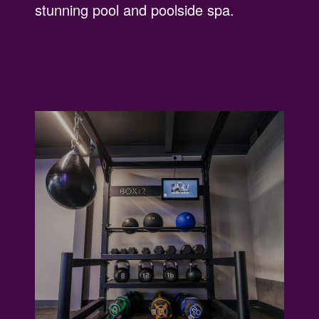
stunning pool and poolside spa.