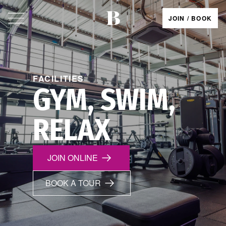
JOIN / BOOK
FACILITIES
GYM, SWIM,
RELAX
JOIN ONLINE
BOOK A TOUR