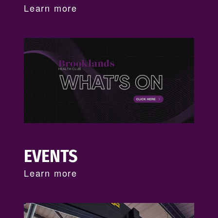
Learn more
EVENTS
Learn more