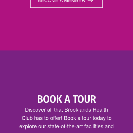
BECOME A MEMBER
BOOK A TOUR
Discover all that Brooklands Health
Club has to offer! Book a tour today to
explore our state-of-the-art facilities and