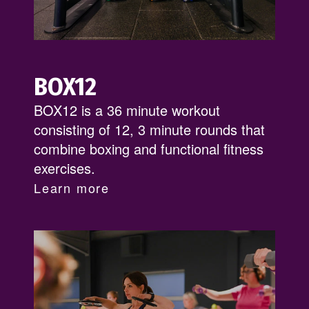
BOX12
BOX12 is a 36 minute workout
consisting of 12, 3 minute rounds that
combine boxing and functional fitness
exercises.
Learn more