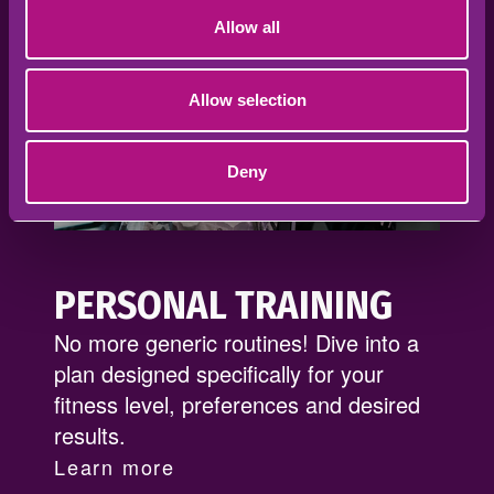
Allow all
Allow selection
Deny
PERSONAL TRAINING
No more generic routines! Dive into a
plan designed specifically for your
fitness level, preferences and desired
results.
Learn more