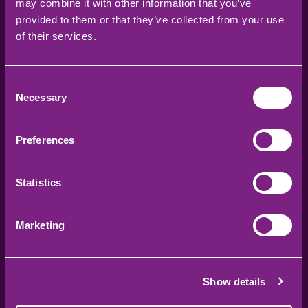
may combine it with other information that you’ve
provided to them or that they’ve collected from your use
KIDS ACTIVITIES
of their services.
Discover all our upcoming workshops,
activities, and events designed for
Consent
children and families to enjoy, learn,
Necessary
Selection
and stay active together.
Learn more
Preferences
Statistics
Marketing
Show details