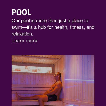
POOL
Our pool is more than just a place to
swim—it’s a hub for health, fitness, and
relaxation.
Learn more