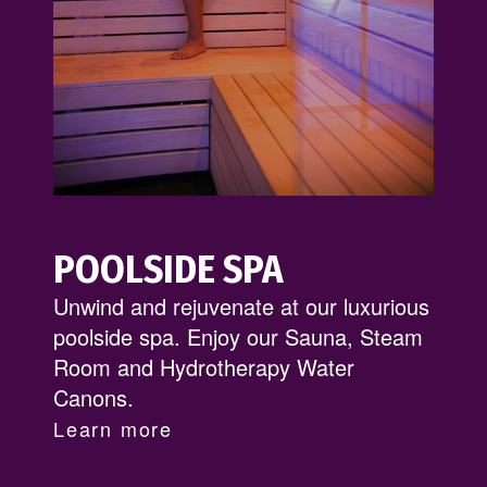
POOLSIDE SPA
Unwind and rejuvenate at our luxurious
poolside spa. Enjoy our Sauna, Steam
Room and Hydrotherapy Water
Canons.
Learn more