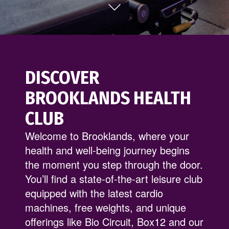
DISCOVER
BROOKLANDS HEALTH
CLUB
Welcome to Brooklands, where your
health and well-being journey begins
the moment you step through the door.
You’ll find a state-of-the-art leisure club
equipped with the latest cardio
machines, free weights, and unique
offerings like Bio Circuit, Box12 and our